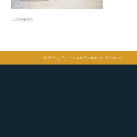
Category:
Building Space for People to Flourish