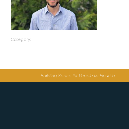
Category:
Building Space for People to Flourish