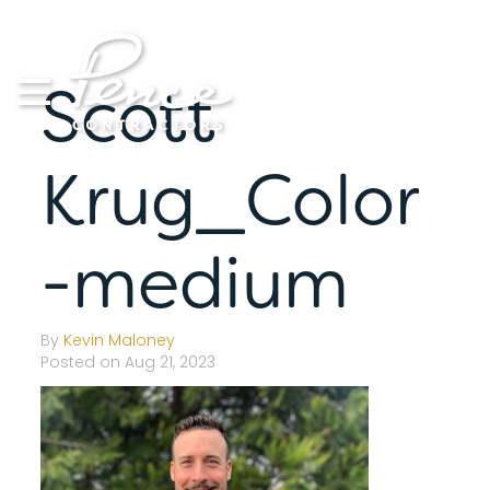
Skip
to
content
Scott
Krug_Color
-medium
By
Kevin Maloney
Posted on Aug 21, 2023
S