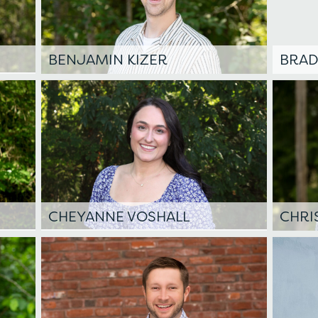
BENJAMIN KIZER
BRAD
CHEYANNE VOSHALL
CHRI