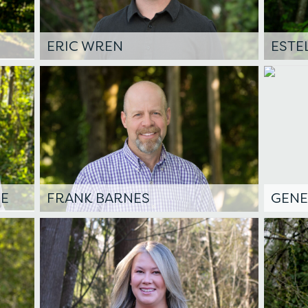
ERIC WREN
ESTE
DE
FRANK BARNES
GENE