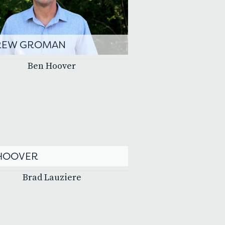
REW GROMAN
HOOVER