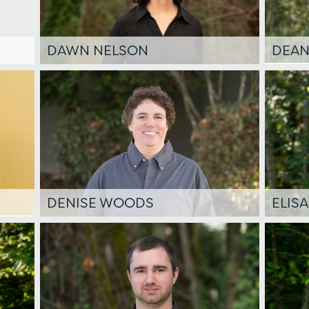
DAWN NELSON
DEAN
DENISE WOODS
ELIS