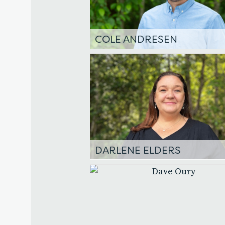
COLE ANDRESEN
DARLENE ELDERS