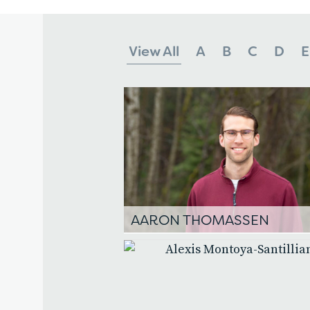
View All
A
B
C
D
E
AARON THOMASSEN