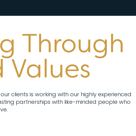
ng Through
 Values
our clients is working with our highly experienced
sting partnerships with like-minded people who
ve.