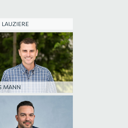
 LAUZIERE
S MANN