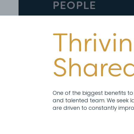
PEOPLE
Thrivi
Shared
One of the biggest benefits to 
and talented team. We seek la
are driven to constantly impro