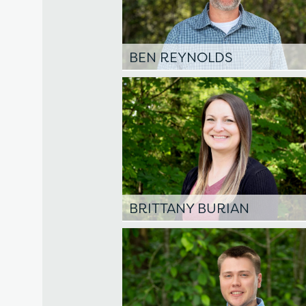
BEN REYNOLDS
BRITTANY BURIAN