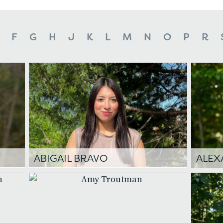
F
G
H
J
K
L
M
N
O
P
R
ABIGAIL BRAVO
ALEX