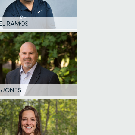
EL RAMOS
 JONES