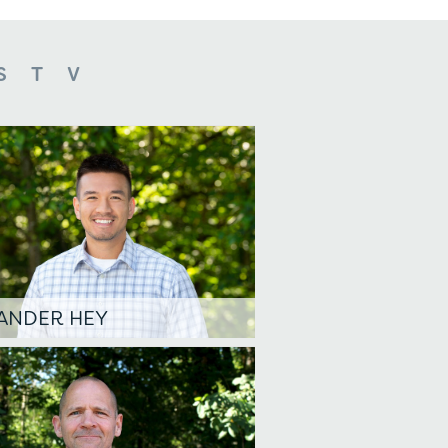
S
T
V
ANDER HEY