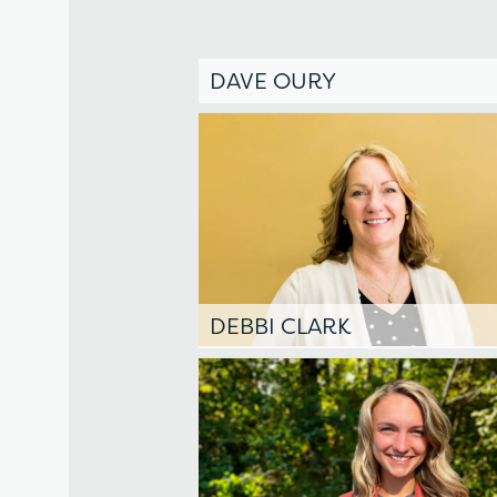
DAVE OURY
DEBBI CLARK