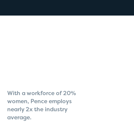
With a workforce of 20%
women, Pence employs
nearly 2x the industry
average.