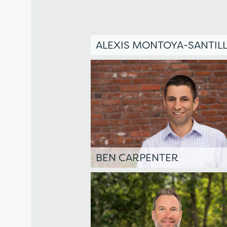
ALEXIS MONTOYA-SANTILL
BEN CARPENTER