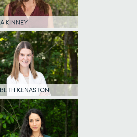
A KINNEY
ABETH KENASTON