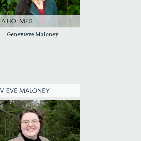
LA HOLMES
VIEVE MALONEY