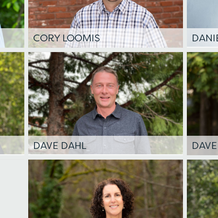
CORY LOOMIS
DANI
DAVE DAHL
DAVE