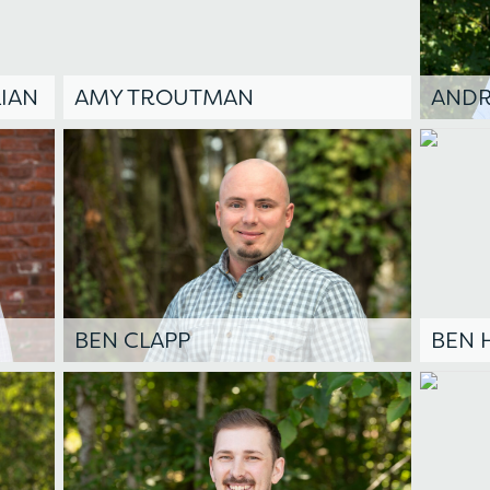
IAN
AMY TROUTMAN
AND
BEN CLAPP
BEN 