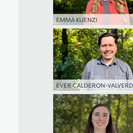
EMMA KUENZI
EVER CALDERON-VALVER