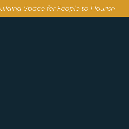
uilding Space for People to Flourish