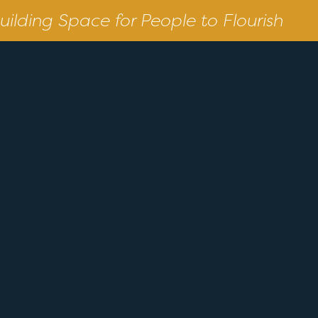
uilding Space for People to Flourish