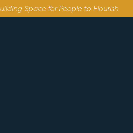
uilding Space for People to Flourish