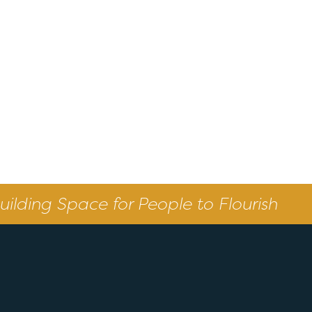
uilding Space for People to Flourish