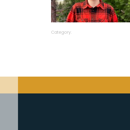
Category: