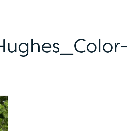
Hughes_Color-