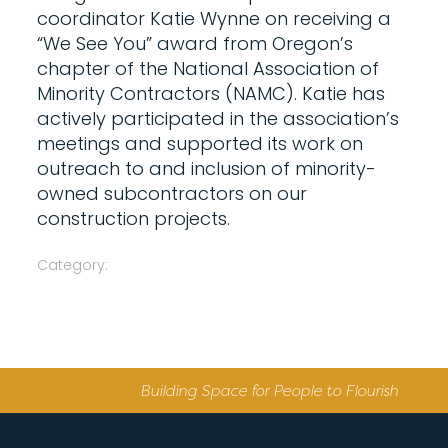
coordinator Katie Wynne on receiving a
“We See You” award from Oregon’s
chapter of the National Association of
Minority Contractors (NAMC). Katie has
actively participated in the association’s
meetings and supported its work on
outreach to and inclusion of minority-
owned subcontractors on our
construction projects.
Category:
Building Space for People to Flourish