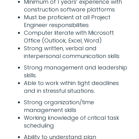
Minimum of 1 years’ experience with
construction software platforms
Must be proficient at all Project
Engineer responsibilities
Computer literate with Microsoft
Office (Outlook, Excel, Word)
Strong written, verbal and
interpersonal communication skills
Strong management and leadership
skills.
Able to work within tight deadlines
and in stressful situations.
Strong organization/time
management skills
Working knowledge of critical task
scheduling
Ability to understand plan