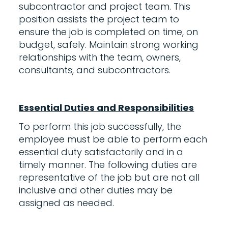
subcontractor and project team. This
position assists the project team to
ensure the job is completed on time, on
budget, safely. Maintain strong working
relationships with the team, owners,
consultants, and subcontractors.
Essential Duties and Responsibilities
To perform this job successfully, the
employee must be able to perform each
essential duty satisfactorily and in a
timely manner. The following duties are
representative of the job but are not all
inclusive and other duties may be
assigned as needed.