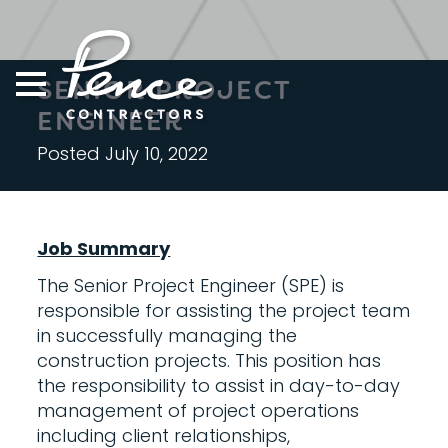
Skip
to
content
SENIOR PROJECT
ENGINEER
Posted July 10, 2022
Job Summary
The Senior Project Engineer (SPE) is
responsible for assisting the project team
in successfully managing the
construction projects. This position has
the responsibility to assist in day-to-day
management of project operations
including client relationships,
S