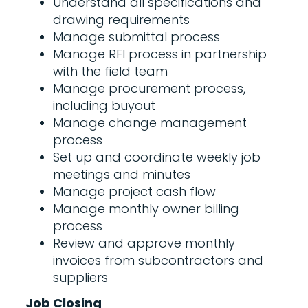
Understand all specifications and
drawing requirements
Manage submittal process
Manage RFI process in partnership
with the field team
Manage procurement process,
including buyout
Manage change management
process
Set up and coordinate weekly job
meetings and minutes
Manage project cash flow
Manage monthly owner billing
process
Review and approve monthly
invoices from subcontractors and
suppliers
Job Closing