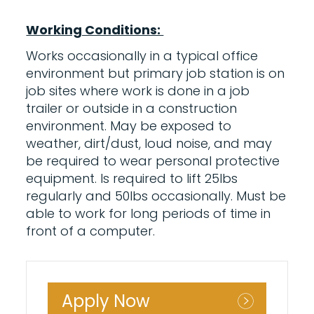
Working Conditions:
Works occasionally in a typical office
environment but primary job station is on
job sites where work is done in a job
trailer or outside in a construction
environment. May be exposed to
weather, dirt/dust, loud noise, and may
be required to wear personal protective
equipment. Is required to lift 25lbs
regularly and 50lbs occasionally. Must be
able to work for long periods of time in
front of a computer.
Apply Now