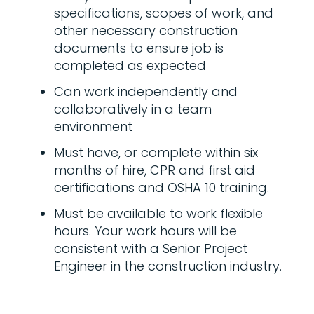
specifications, scopes of work, and
other necessary construction
documents to ensure job is
completed as expected
Can work independently and
collaboratively in a team
environment
Must have, or complete within six
months of hire, CPR and first aid
certifications and OSHA 10 training.
Must be available to work flexible
hours. Your work hours will be
consistent with a Senior Project
Engineer in the construction industry.