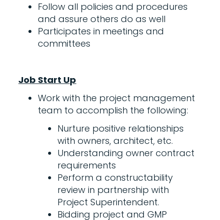
Follow all policies and procedures
and assure others do as well
Participates in meetings and
committees
Job Start Up
Work with the project management
team to accomplish the following:
Nurture positive relationships
with owners, architect, etc.
Understanding owner contract
requirements
Perform a constructability
review in partnership with
Project Superintendent.
Bidding project and GMP