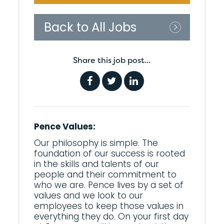
Back to All Jobs
Share this job post...
Pence Values:
Our philosophy is simple. The
foundation of our success is rooted
in the skills and talents of our
people and their commitment to
who we are. Pence lives by a set of
values and we look to our
employees to keep those values in
everything they do. On your first day