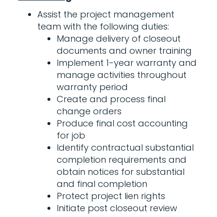
Assist the project management
team with the following duties:
Manage delivery of closeout
documents and owner training
Implement 1-year warranty and
manage activities throughout
warranty period
Create and process final
change orders
Produce final cost accounting
for job
Identify contractual substantial
completion requirements and
obtain notices for substantial
and final completion
Protect project lien rights
Initiate post closeout review