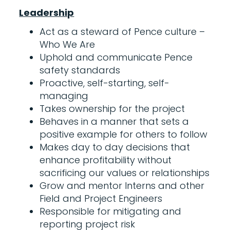
Leadership
Act as a steward of Pence culture –
Who We Are
Uphold and communicate Pence
safety standards
Proactive, self-starting, self-
managing
Takes ownership for the project
Behaves in a manner that sets a
positive example for others to follow
Makes day to day decisions that
enhance profitability without
sacrificing our values or relationships
Grow and mentor Interns and other
Field and Project Engineers
Responsible for mitigating and
reporting project risk