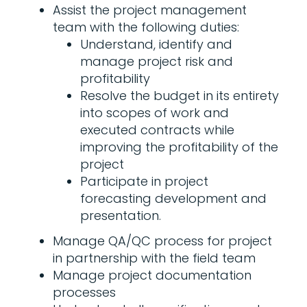
Assist the project management
team with the following duties:
Understand, identify and
manage project risk and
profitability
Resolve the budget in its entirety
into scopes of work and
executed contracts while
improving the profitability of the
project
Participate in project
forecasting development and
presentation.
Manage QA/QC process for project
in partnership with the field team
Manage project documentation
processes