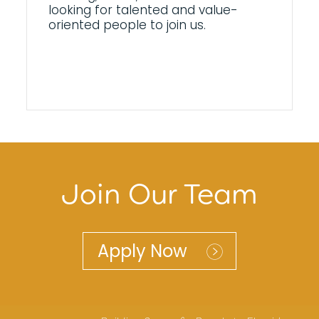
looking for talented and value-
oriented people to join us.
Join Our Team
Apply Now