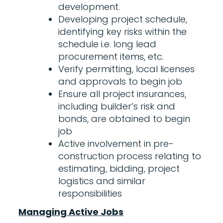
development.
Developing project schedule,
identifying key risks within the
schedule i.e. long lead
procurement items, etc.
Verify permitting, local licenses
and approvals to begin job
Ensure all project insurances,
including builder’s risk and
bonds, are obtained to begin
job
Active involvement in pre-
construction process relating to
estimating, bidding, project
logistics and similar
responsibilities
Managing Active Jobs