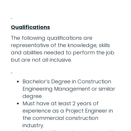
Qualifications
The following qualifications are
representative of the knowledge, skills
and abilities needed to perform the job
but are not all inclusive.
Bachelor’s Degree in Construction
Engineering Management or similar
degree
Must have at least 2 years of
experience as a Project Engineer in
the commercial construction
industry.