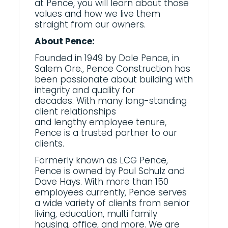
at Pence, you will learn about those
values and how we live them
straight from our owners.
About Pence:
Founded in 1949 by Dale Pence, in
Salem Ore., Pence Construction has
been passionate about building with
integrity and quality for
decades.
With many
long-standing
client relationships
and
lengthy
employee tenure,
Pence is a trusted partner to our
clients.
Formerly known as LCG Pence,
Pence is owned by Paul Schulz and
Dave Hays. With more than 150
employees currently, Pence serves
a wide variety of clients from senior
living, education, multi family
housing, office, and more. We are