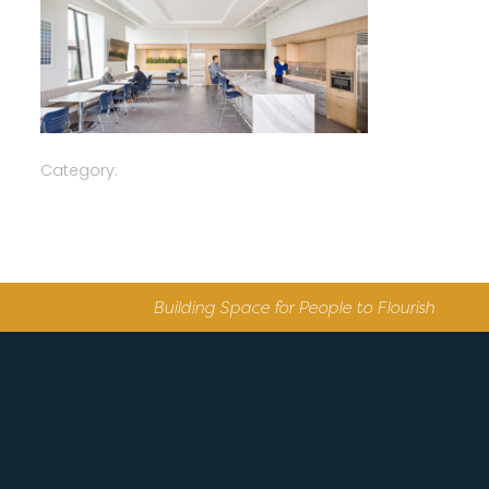
Category:
Building Space for People to Flourish