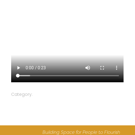
Category:
Building Space for People to Flourish