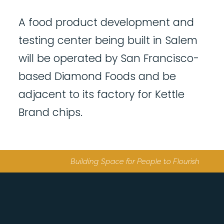
A food product development and
testing center being built in Salem
will be operated by San Francisco-
based Diamond Foods and be
adjacent to its factory for Kettle
Brand chips.
Building Space for People to Flourish