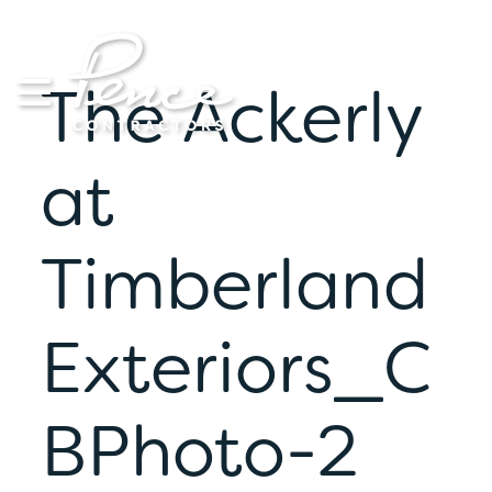
Skip
to
content
The Ackerly
at
Timberland
Exteriors_C
BPhoto-2
S