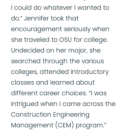
I could do whatever I wanted to
do.” Jennifer took that
encouragement seriously when
she traveled to OSU for college.
Undecided on her major, she
searched through the various
colleges, attended introductory
classes and learned about
different career choices. “I was
intrigued when I came across the
Construction Engineering
Management (CEM) program.”