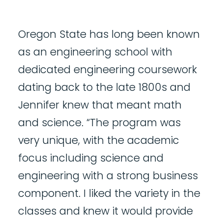
Oregon State has long been known
as an engineering school with
dedicated engineering coursework
dating back to the late 1800s and
Jennifer knew that meant math
and science. “The program was
very unique, with the academic
focus including science and
engineering with a strong business
component. I liked the variety in the
classes and knew it would provide