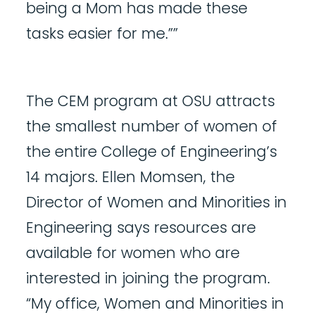
being a Mom has made these
tasks easier for me.””
The CEM program at OSU attracts
the smallest number of women of
the entire College of Engineering’s
14 majors. Ellen Momsen, the
Director of Women and Minorities in
Engineering says resources are
available for women who are
interested in joining the program.
“My office, Women and Minorities in