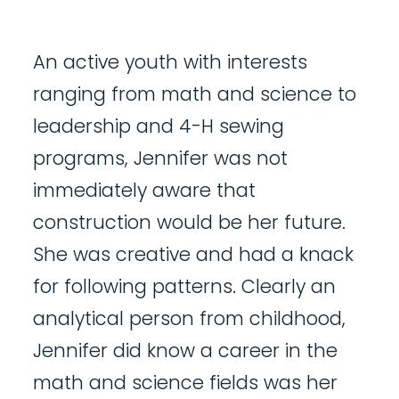
An active youth with interests
ranging from math and science to
leadership and 4-H sewing
programs, Jennifer was not
immediately aware that
construction would be her future.
She was creative and had a knack
for following patterns. Clearly an
analytical person from childhood,
Jennifer did know a career in the
math and science fields was her