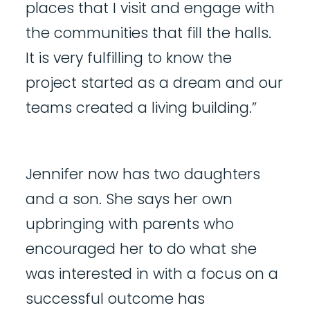
places that I visit and engage with
the communities that fill the halls.
It is very fulfilling to know the
project started as a dream and our
teams created a living building.”
Jennifer now has two daughters
and a son. She says her own
upbringing with parents who
encouraged her to do what she
was interested in with a focus on a
successful outcome has