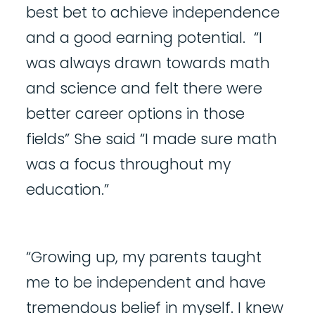
best bet to achieve independence
and a good earning potential. “I
was always drawn towards math
and science and felt there were
better career options in those
fields” She said “I made sure math
was a focus throughout my
education.”
“Growing up, my parents taught
me to be independent and have
tremendous belief in myself. I knew