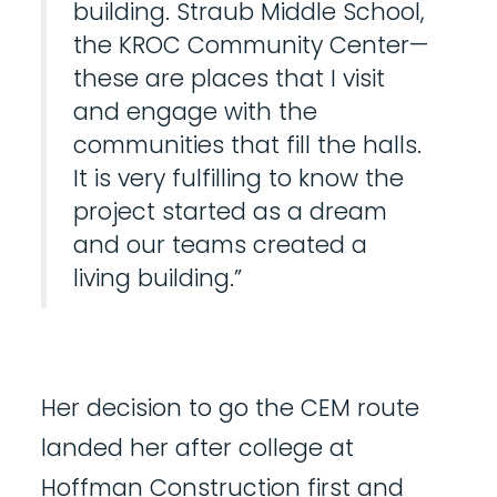
building. Straub Middle School,
the KROC Community Center—
these are places that I visit
and engage with the
communities that fill the halls.
It is very fulfilling to know the
project started as a dream
and our teams created a
living building.”
Her decision to go the CEM route
landed her after college at
Hoffman Construction first and