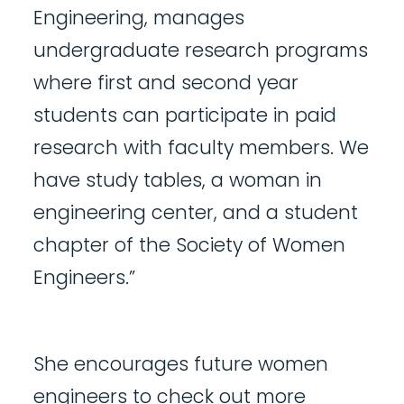
Engineering, manages
undergraduate research programs
where first and second year
students can participate in paid
research with faculty members. We
have study tables, a woman in
engineering center, and a student
chapter of the Society of Women
Engineers.”
She encourages future women
engineers to check out more