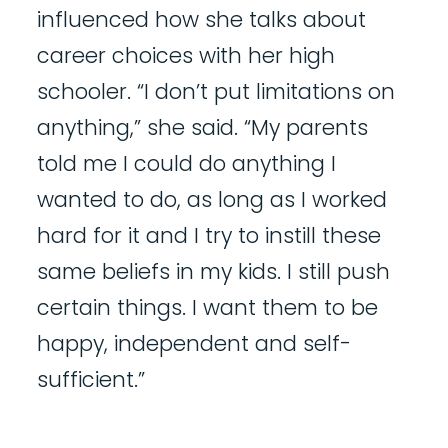
influenced how she talks about
career choices with her high
schooler. “I don’t put limitations on
anything,” she said. “My parents
told me I could do anything I
wanted to do, as long as I worked
hard for it and I try to instill these
same beliefs in my kids. I still push
certain things. I want them to be
happy, independent and self-
sufficient.”