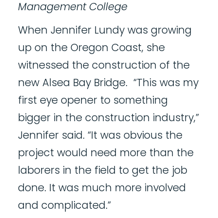
Management College
When Jennifer Lundy was growing
up on the Oregon Coast, she
witnessed the construction of the
new Alsea Bay Bridge. “This was my
first eye opener to something
bigger in the construction industry,”
Jennifer said. “It was obvious the
project would need more than the
laborers in the field to get the job
done. It was much more involved
and complicated.”