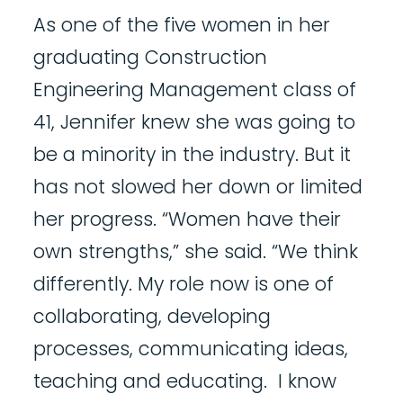
As one of the five women in her
graduating Construction
Engineering Management class of
41, Jennifer knew she was going to
be a minority in the industry. But it
has not slowed her down or limited
her progress. “Women have their
own strengths,” she said. “We think
differently. My role now is one of
collaborating, developing
processes, communicating ideas,
teaching and educating. I know