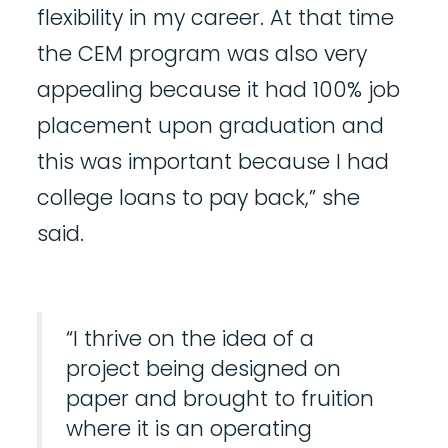
flexibility in my career. At that time
the CEM program was also very
appealing because it had 100% job
placement upon graduation and
this was important because I had
college loans to pay back,” she
said.
“I thrive on the idea of a
project being designed on
paper and brought to fruition
where it is an operating