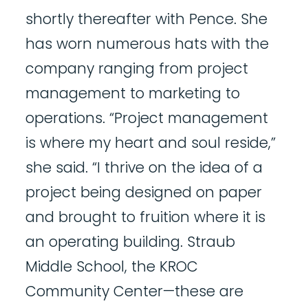
shortly thereafter with Pence. She
has worn numerous hats with the
company ranging from project
management to marketing to
operations. “Project management
is where my heart and soul reside,”
she said. “I thrive on the idea of a
project being designed on paper
and brought to fruition where it is
an operating building. Straub
Middle School, the KROC
Community Center—these are