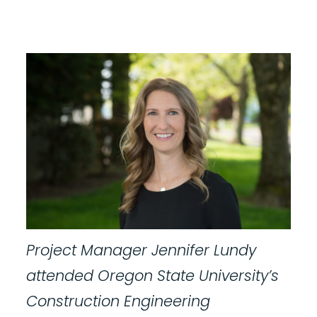
Project Manager Jennifer Lundy
attended Oregon State University’s
Construction Engineering