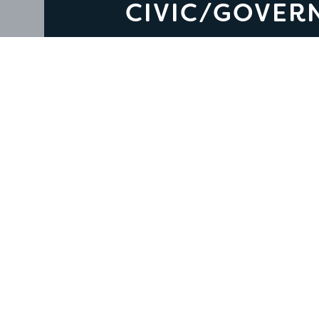
CIVIC/GOVER
Civic