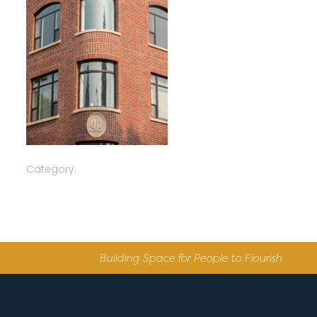
Category:
Building Space for People to Flourish