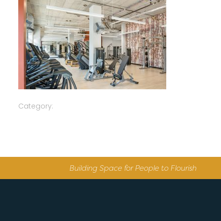
Category:
Building Space for People to Flourish