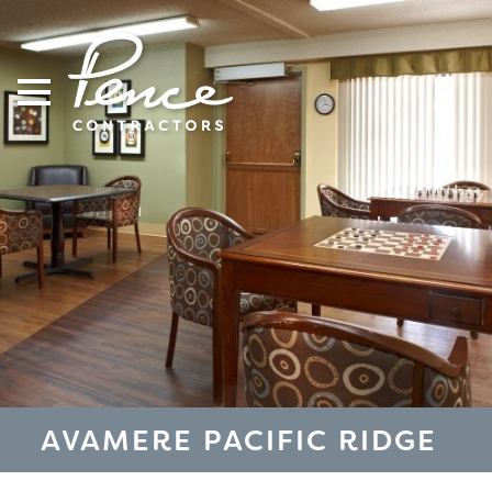
Skip
to
content
AVAMERE PACIFIC RIDGE
S