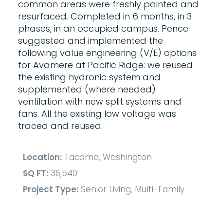
common areas were freshly painted and
resurfaced. Completed in 6 months, in 3
phases, in an occupied campus. Pence
suggested and implemented the
following value engineering (V/E) options
for Avamere at Pacific Ridge: we reused
the existing hydronic system and
supplemented (where needed)
ventilation with new split systems and
fans. All the existing low voltage was
traced and reused.
Location:
Tacoma, Washington
SQ FT:
36,540
Project Type:
Senior Living, Multi-Family