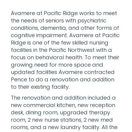
Avamere at Pacific Ridge works to meet
the needs of seniors with psychiatric
conditions, dementia, and other forms of
cognitive impairment. Avamere at Pacific
Ridge is one of the few skilled nursing
facilities in the Pacific Northwest with a
focus on behavioral health. To meet their
growing need for more space and
updated facilities Avamere contracted
Pence to do a renovation and addition
to their existing facility.
The renovation and addition included a
new commercial kitchen, new reception
desk, dining room, upgraded therapy
room, 2 new nurse stations, 2 new med
rooms, and a new laundry facility. All the