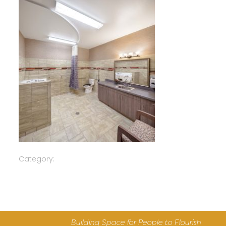
Category:
Building Space for People to Flourish