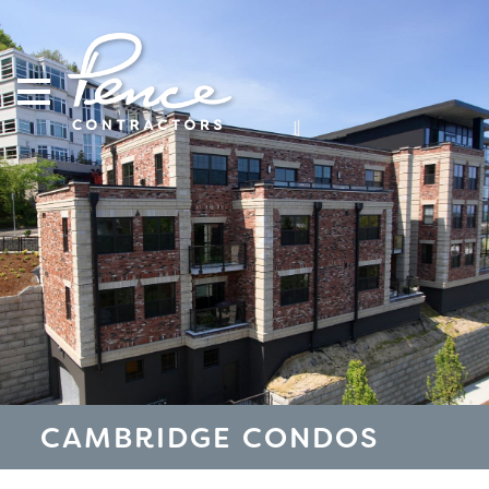
Skip
to
content
CAMBRIDGE CONDOS
S