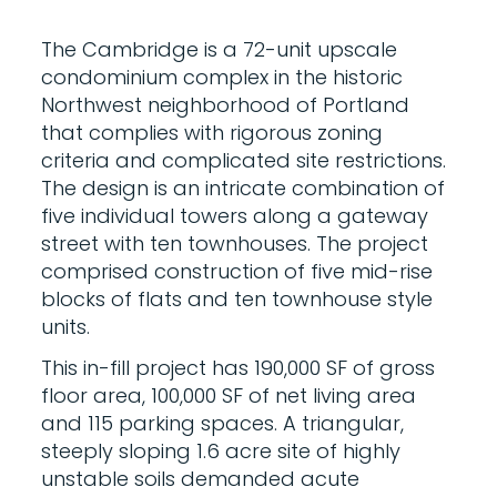
The Cambridge is a 72-unit upscale
condominium complex in the historic
Northwest neighborhood of Portland
that complies with rigorous zoning
criteria and complicated site restrictions.
The design is an intricate combination of
five individual towers along a gateway
street with ten townhouses. The project
comprised construction of five mid-rise
blocks of flats and ten townhouse style
units.
This in-fill project has 190,000 SF of gross
floor area, 100,000 SF of net living area
and 115 parking spaces. A triangular,
steeply sloping 1.6 acre site of highly
unstable soils demanded acute