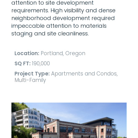
attention to site development
requirements. High visibility and dense
neighborhood development required
impeccable attention to materials
staging and site cleanliness.
Location:
Portland, Oregon
SQ FT:
190,000
Project Type:
Apartments and Condos,
Multi-Family