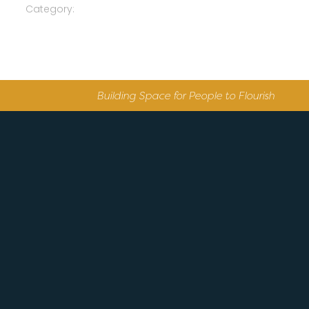
Category:
Building Space for People to Flourish