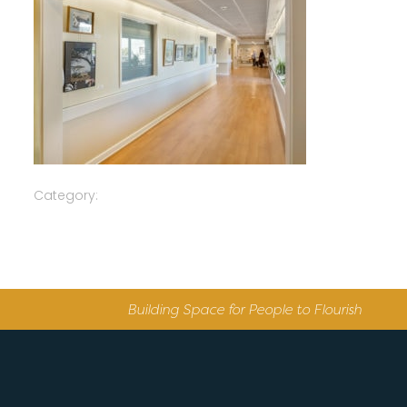
Category:
Building Space for People to Flourish