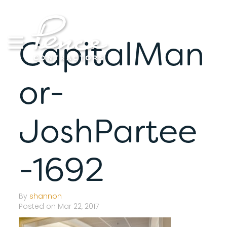
Skip
to
content
CapitalMan
or-
JoshPartee
-1692
By
shannon
Posted on Mar 22, 2017
S