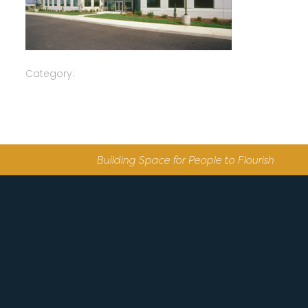
Category:
Building Space for People to Flourish