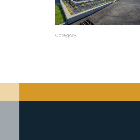
Category: