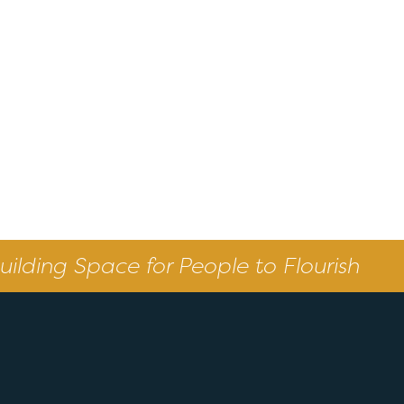
uilding Space for People to Flourish