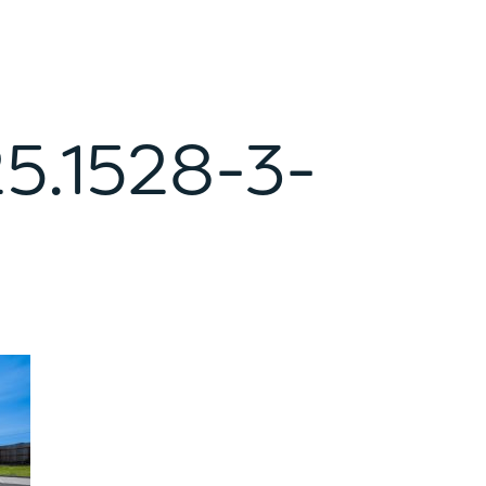
5.1528-3-