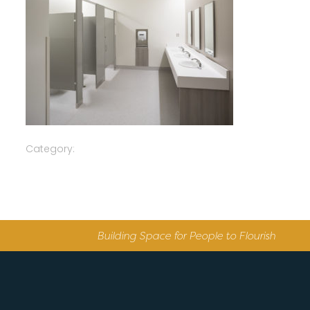
Category:
Building Space for People to Flourish