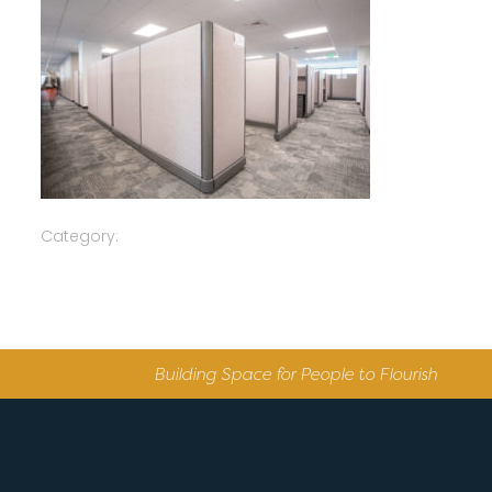
Category:
Building Space for People to Flourish