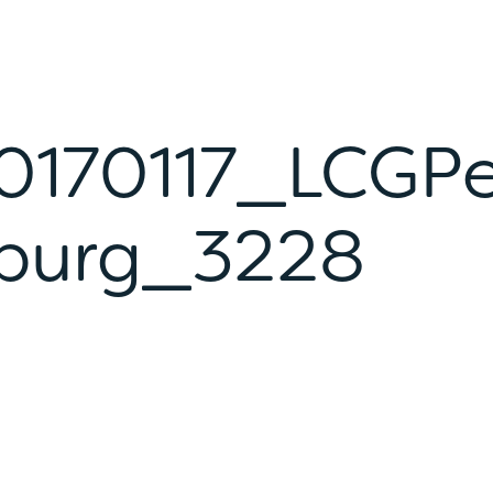
170117_LCGP
burg_3228