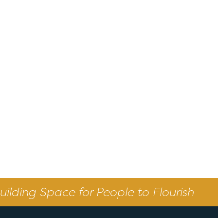
uilding Space for People to Flourish