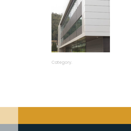
Category: