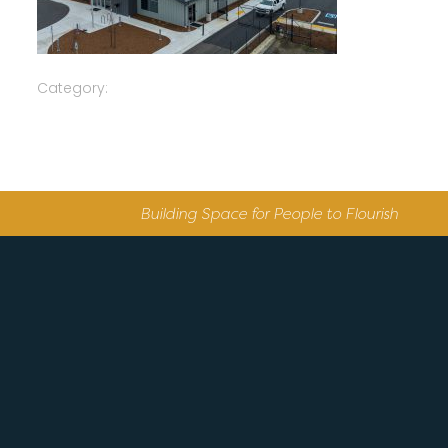
Category:
Building Space for People to Flourish