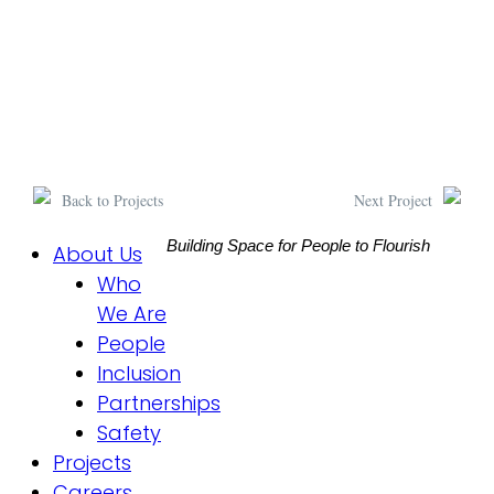
Back to Projects
Next Project
Building Space for People to Flourish
About Us
Who
We Are
People
Inclusion
Partnerships
Safety
Projects
Careers