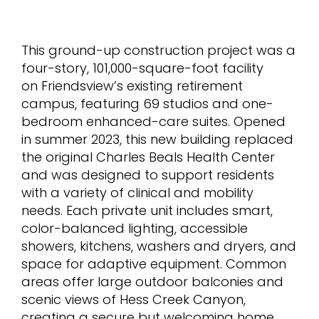
This ground-up construction project was a
four-story, 101,000-square-foot facility
on Friendsview’s existing retirement
campus, featuring 69 studios and one-
bedroom enhanced-care suites. Opened
in summer 2023, this new building replaced
the original Charles Beals Health Center
and was designed to support residents
with a variety of clinical and mobility
needs. Each private unit includes smart,
color-balanced lighting, accessible
showers, kitchens, washers and dryers, and
space for adaptive equipment. Common
areas offer large outdoor balconies and
scenic views of Hess Creek Canyon,
creating a secure but welcoming home