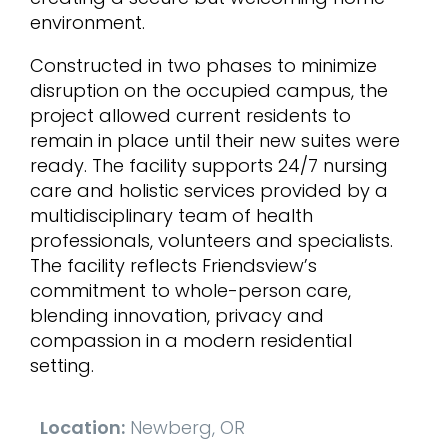
environment.
Constructed in two phases to minimize
disruption on the occupied campus, the
project allowed current residents to
remain in place until their new suites were
ready. The facility supports 24/7 nursing
care and holistic services provided by a
multidisciplinary team of health
professionals, volunteers and specialists.
The facility reflects Friendsview’s
commitment to whole-person care,
blending innovation, privacy and
compassion in a modern residential
setting.
Location:
Newberg, OR