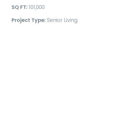
SQ FT:
101,000
Project Type:
Senior Living