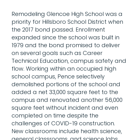
Remodeling Glencoe High School was a
priority for Hillsboro School District when
the 2017 bond passed. Enrollment
expanded since the school was built in
1979 and the bond promised to deliver
on several goals such as Career
Technical Education, campus safety and
flow. Working within an occupied high
school campus, Pence selectively
demolished portions of the school and
added a net 33,000 square feet to the
campus and renovated another 56,000
square feet without incident and even
completed on time despite the
challenges of COVID-19 construction.
New classrooms include health science,
general classrooms, and science labs.