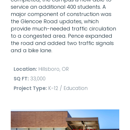
service an additional 400 students. A
major component of construction was
the Glencoe Road updates, which
provide much-needed traffic circulation
to a congested area. Pence expanded
the road and added two traffic signals
and a bike lane.
Location:
Hillsboro, OR
SQ FT:
33,000
Project Type:
K-12 / Education