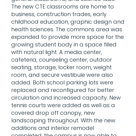
The new CTE classrooms are home to
business, construction trades, early
childhood education, graphic design and
health sciences. The commons area was
expanded to provide more space for the
growing student body in a space filled
with natural light. A media center,
cafeteria, counseling center, outdoor
seating, storage, locker room, weight
room, and secure vestibule were also
added. Both school parking lots were
replaced and reconfigured for better
circulation and increased capacity. New
tennis courts were added as well as a
covered drop off canopy, new
landscaping throughout. With the new
additions and interior remodel
completed, the campus is now able to