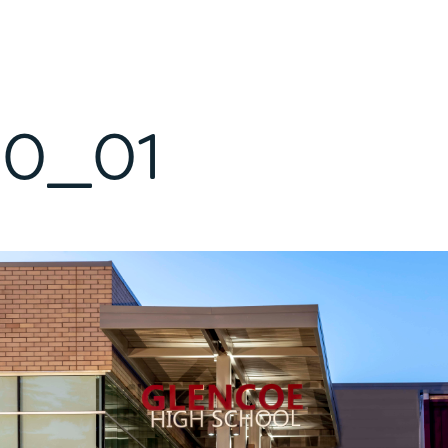
10_01