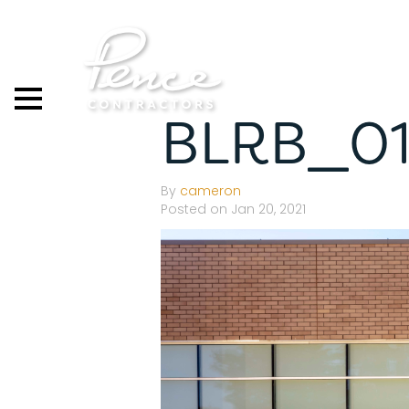
Skip
to
content
BLRB_0
By
cameron
Posted on Jan 20, 2021
S