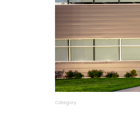
Category: