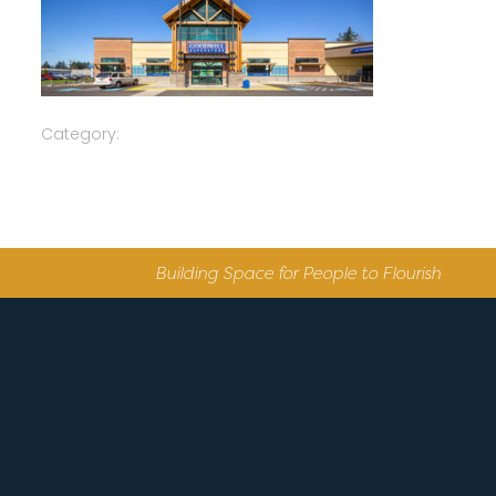
Category:
Building Space for People to Flourish