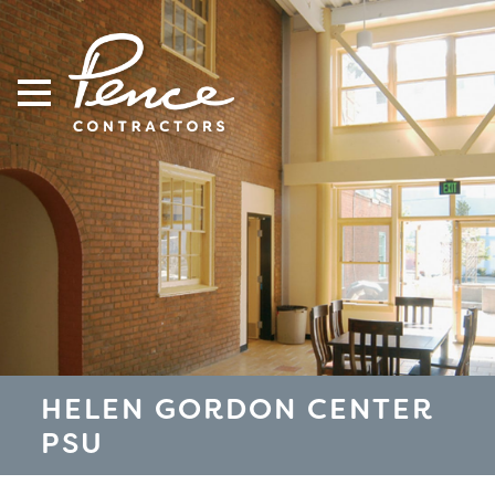
Skip
to
content
HELEN GORDON CENTER
PSU
S