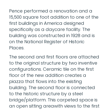
Pence performed a renovation and a
15,500 square foot addition to one of the
first buildings in America designed
specifically as a daycare facility. The
building was constructed in 1928 and is
on the National Register of Historic
Places.
The second and first floors are attached
to the original structure by two inventive
configurations. Ceramic tile on the first
floor of the new addition creates a
piazza that flows into the existing
building. The second floor is connected
to the historic structure by a steel
bridge/platform. This carpeted space is
an open sitting areawith views to the first