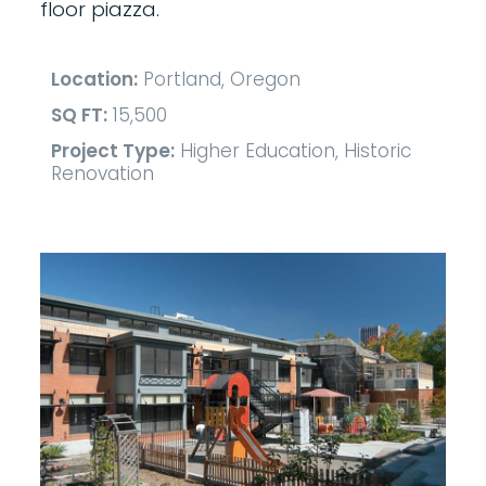
floor piazza.
Location:
Portland, Oregon
SQ FT:
15,500
Project Type:
Higher Education, Historic
Renovation