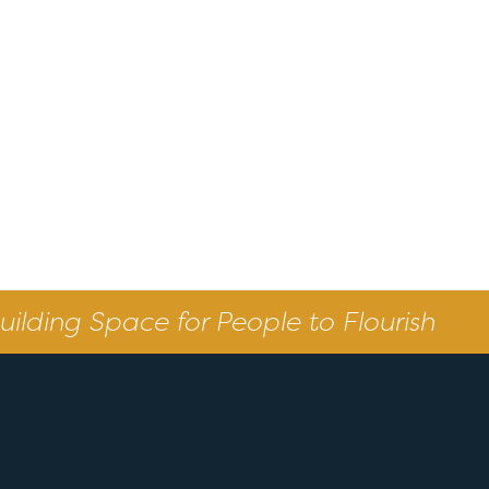
uilding Space for People to Flourish