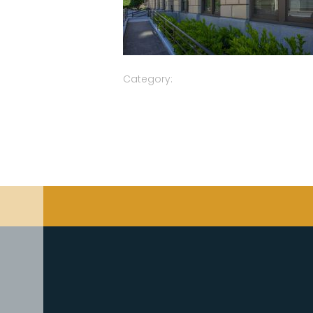
Category: