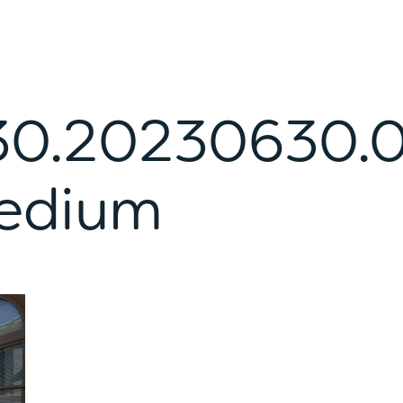
0.20230630.
edium