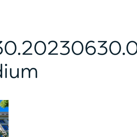
0.20230630.
dium