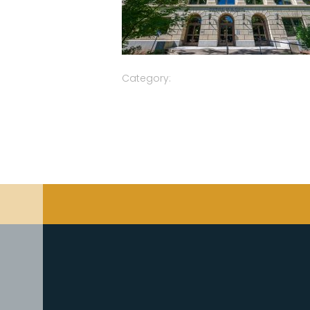
Category: