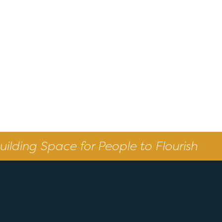
uilding Space for People to Flourish