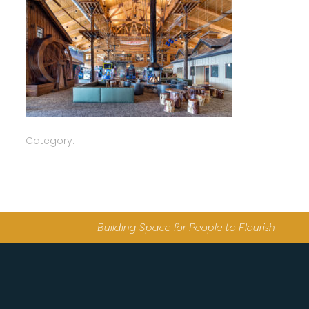
Category:
Building Space for People to Flourish