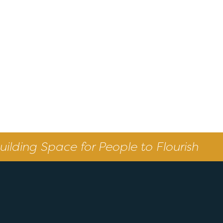
uilding Space for People to Flourish