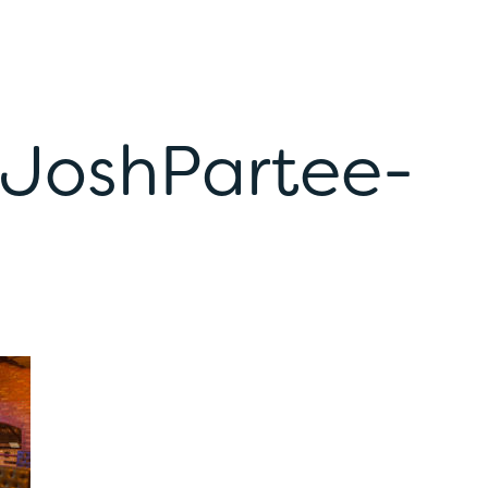
-JoshPartee-