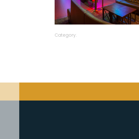
Category: