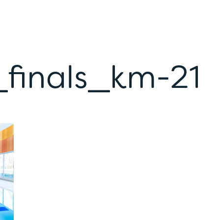
_finals_km-21