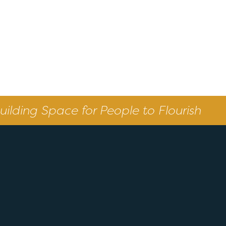
uilding Space for People to Flourish