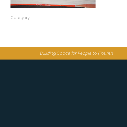
Category:
Building Space for People to Flourish