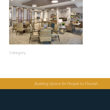
Category:
Building Space for People to Flourish