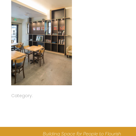
Category:
Building Space for People to Flourish