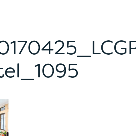
0170425_LCG
tel_1095