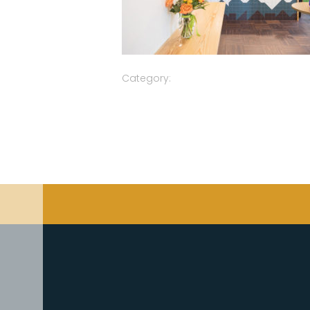
Category: