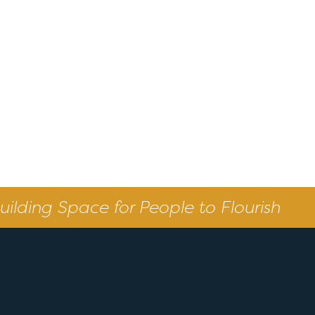
uilding Space for People to Flourish