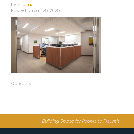
By
shannon
Posted on Jun 25, 2025
Category:
Building Space for People to Flourish