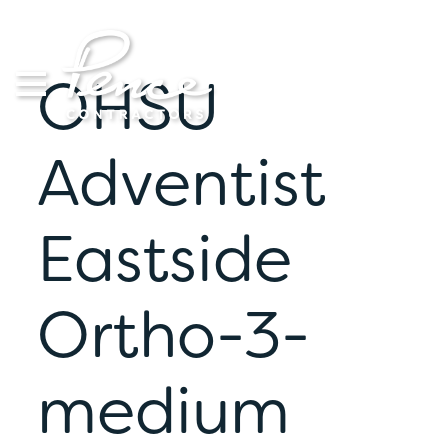
Skip
to
content
OHSU
Adventist
Eastside
Ortho-3-
medium
S