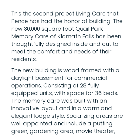
This the second project Living Care that
Pence has had the honor of building. The
new 30,000 square foot Quail Park
Memory Care of Klamath Falls has been
thoughtfully designed inside and out to
meet the comfort and needs of their
residents.
The new building is wood framed with a
daylight basement for commercial
operations. Consisting of 28 fully
equipped units, with space for 36 beds.
The memory care was built with an
innovative layout and in a warm and
elegant lodge style. Socializing areas are
well appointed and include a putting
green, gardening area, movie theater,