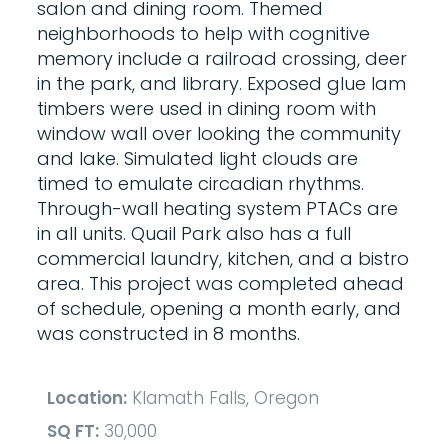
salon and dining room. Themed
neighborhoods to help with cognitive
memory include a railroad crossing, deer
in the park, and library. Exposed glue lam
timbers were used in dining room with
window wall over looking the community
and lake. Simulated light clouds are
timed to emulate circadian rhythms.
Through-wall heating system PTACs are
in all units. Quail Park also has a full
commercial laundry, kitchen, and a bistro
area. This project was completed ahead
of schedule, opening a month early, and
was constructed in 8 months.
Location:
Klamath Falls, Oregon
SQ FT:
30,000