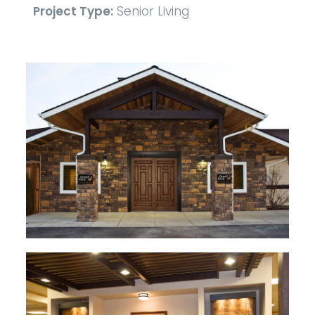
Project Type:
Senior Living