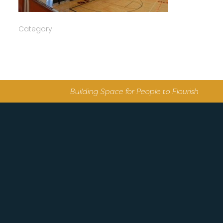
Category:
Building Space for People to Flourish