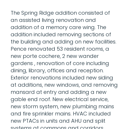
The Spring Ridge addition consisted of
an assisted living renovation and
addition of a memory care wing. The
addition included removing sections of
the building and adding on new facilities.
Pence renovated 53 resident rooms, a
new porte cochere, 2 new wander
gardens , renovation of core including
dining, library, offices and reception.
Exterior renovations included new siding
at additions, new windows, and removing
mansard at entry and adding a new
gable end roof. New electrical service,
new storm system, new plumbing mains
and fire sprinkler mains. HVAC included
new PTACs in units and AHU and split
systems at commons and corridors.