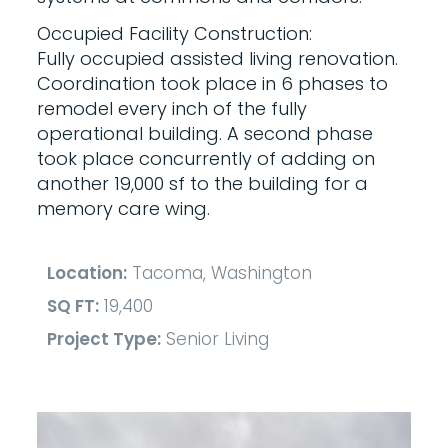
Occupied Facility Construction:
Fully occupied assisted living renovation.
Coordination took place in 6 phases to
remodel every inch of the fully
operational building. A second phase
took place concurrently of adding on
another 19,000 sf to the building for a
memory care wing.
Location:
Tacoma, Washington
SQ FT:
19,400
Project Type:
Senior Living