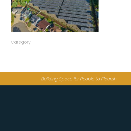
Category:
Building Space for People to Flourish