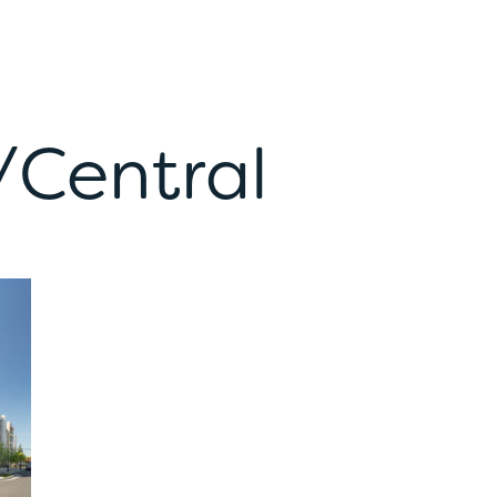
/Central