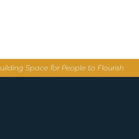
uilding Space for People to Flourish