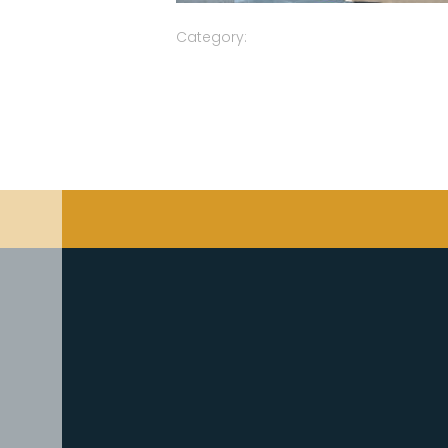
Category: