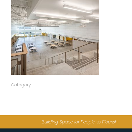
Category:
Building Space for People to Flourish