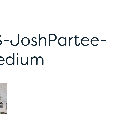
S-JoshPartee-
edium