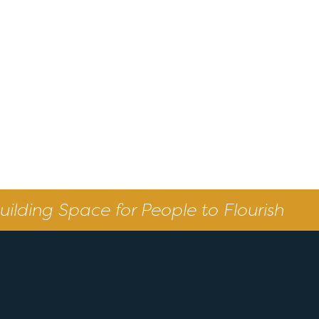
uilding Space for People to Flourish