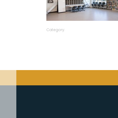
Category: